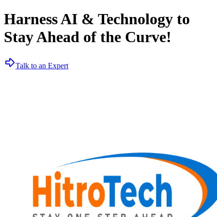
Harness AI & Technology to
Stay Ahead of the Curve!
Talk to an Expert