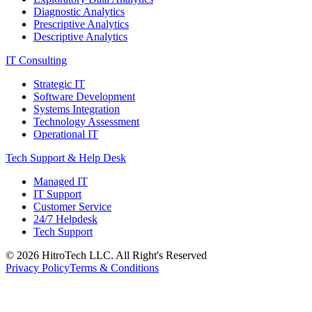
Diagnostic Analytics
Prescriptive Analytics
Descriptive Analytics
IT Consulting
Strategic IT
Software Development
Systems Integration
Technology Assessment
Operational IT
Tech Support & Help Desk
Managed IT
IT Support
Customer Service
24/7 Helpdesk
Tech Support
©
2026
HitroTech LLC. All Right's Reserved
Privacy Policy
Terms & Conditions