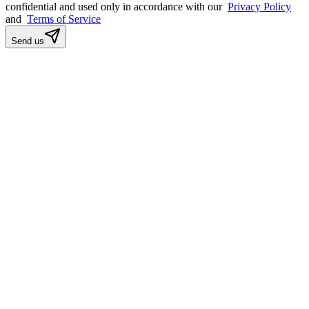
confidential and used only in accordance with our
Privacy Policy
and
Terms of Service
Send us