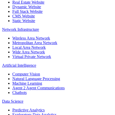
Real Estate Website
Dynamic Website
Full Stack Website
CMS Website
Static Website
Network Infrastructure
Wireless Area Network
Metropolitan Area Network
Local Area Network
Wide Area Network
Virtual Private Network
Artificial Intelligence
Computer Vision
Natural Language Processing
Machine Learning
Agent 2 Agent Communications
Chatbots
Data Science
Predictive Analytics
Exploratory Data Analytics