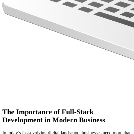
The Importance of Full-Stack
Development in Modern Business
In today’s fast-evolving digital landscape, businesses need more than