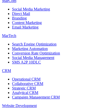
MarCom
Social Media Marketing
Direct Mail
Branding
Content Marketing
Email Marketing
MarTech
Search Engine Optimization
Marketing Automation
Conversion Rate Optimization
Social Media Management
SMS A2P 10DLC
CRM
Operational CRM
Collaborative CRM
Strategic CRM
Analytical CRM
Campaign Management CRM
Website Development