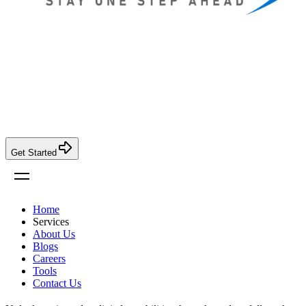
Get Started
Home
Services
About Us
Blogs
Careers
Tools
Contact Us