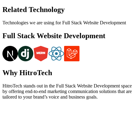
Related Technology
Technologies we are using for Full Stack Website Development
Full Stack Website Development
Why HitroTech
HitroTech stands out in the Full Stack Website Development space
by offering end-to-end marketing communication solutions that are
tailored to your brand’s voice and business goals.