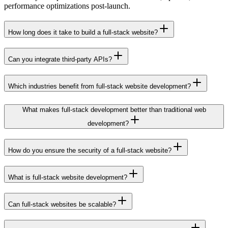
performance optimizations post-launch.
How long does it take to build a full-stack website?
Can you integrate third-party APIs?
Which industries benefit from full-stack website development?
What makes full-stack development better than traditional web
development?
How do you ensure the security of a full-stack website?
What is full-stack website development?
Can full-stack websites be scalable?