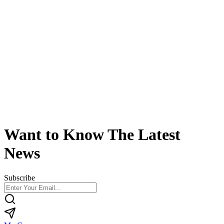
Want to Know The Latest
News
Subscribe