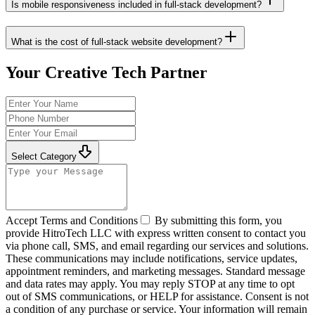
Is mobile responsiveness included in full-stack development?
What is the cost of full-stack website development?
Your Creative Tech Partner
Select Category
Accept Terms and Conditions
By submitting this form, you
provide HitroTech LLC with express written consent to contact you
via phone call, SMS, and email regarding our services and solutions.
These communications may include notifications, service updates,
appointment reminders, and marketing messages. Standard message
and data rates may apply. You may reply STOP at any time to opt
out of SMS communications, or HELP for assistance. Consent is not
a condition of any purchase or service. Your information will remain