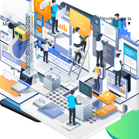
Article
Read our article on The Importance of Full-Stack Development in
Modern Business
The Importance of Full-Stack
Development in Modern Business