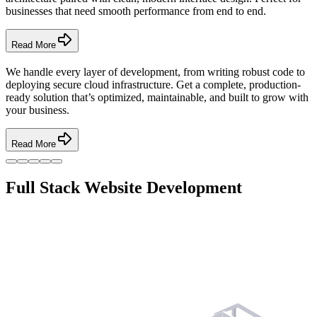
businesses that need smooth performance from end to end.
Read More
We handle every layer of development, from writing robust code to
deploying secure cloud infrastructure. Get a complete, production-
ready solution that’s optimized, maintainable, and built to grow with
your business.
Read More
Full Stack Website Development