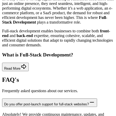
just an online presence, they need seamless, intelligent, and high-
performing digital ecosystems. Whether it’s a web application, an e-
commerce platform, or a SaaS product, the demand for robust and
efficient development has never been higher. This is where
Full-
Stack Development
plays a transformative role.
Full-stack development enables businesses to combine both
front-
end
and
back-end
expertise, ensuring cohesive, scalable, and
efficient digital solutions that adapt to rapidly changing technologies
and consumer demands.
What is Full-Stack Development?
Read More
FAQ's
Frequently asked questions about our services.
Do you offer post-launch support for full-stack websites?
Absolutely! We provide continuous maintenance, updates, and