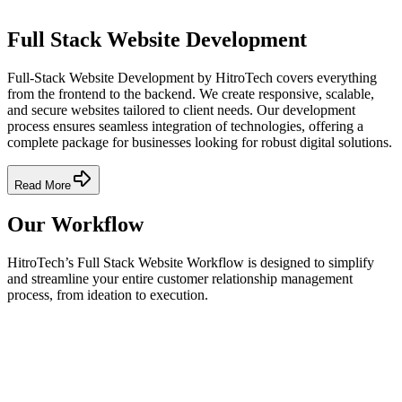
Full Stack Website Development
Full-Stack Website Development by HitroTech covers everything
from the frontend to the backend. We create responsive, scalable,
and secure websites tailored to client needs. Our development
process ensures seamless integration of technologies, offering a
complete package for businesses looking for robust digital solutions.
Read More
Our Workflow
HitroTech’s Full Stack Website Workflow is designed to simplify
and streamline your entire customer relationship management
process, from ideation to execution.