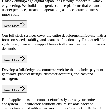
Unlock cutting-edge digital capabilities through modern full-stack
engineering. We build intelligent, scalable platforms that enhance
user experience, streamline operations, and accelerate business
innovation.
Read More
Our full-stack services cover the entire development lifecycle with a
focus on speed, stability, and seamless functionality. Expect reliable
systems engineered to support heavy traffic and real-world business
demands.
Read More
Develop a full-fledged e-commerce website that includes payment
gateways, product listings, customer accounts, and backend
management.
Read More
Build applications that connect effortlessly across your entire
ecosystem. Our full-stack solutions ensure scalable backend
architecture paired with clean, modern interface design. Perfect for