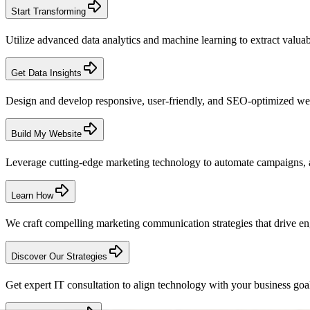
Start Transforming
Utilize advanced data analytics and machine learning to extract valuabl
Get Data Insights
Design and develop responsive, user-friendly, and SEO-optimized web
Build My Website
Leverage cutting-edge marketing technology to automate campaigns, 
Learn How
We craft compelling marketing communication strategies that drive enga
Discover Our Strategies
Get expert IT consultation to align technology with your business goals