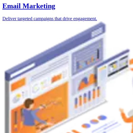
Email Marketing
Deliver targeted campaigns that drive engagement.