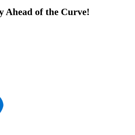
y Ahead of the Curve!