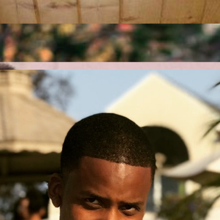
 running smoothly, ensuring seamless business operations without interr
workflows, and enhance customer interactions for increased efficiency
sure connectivity, security, and reliability for your growing business.
chnology, and automation. We simplify complexity and drive results.