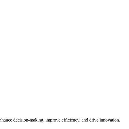
enhance decision-making, improve efficiency, and drive innovation.