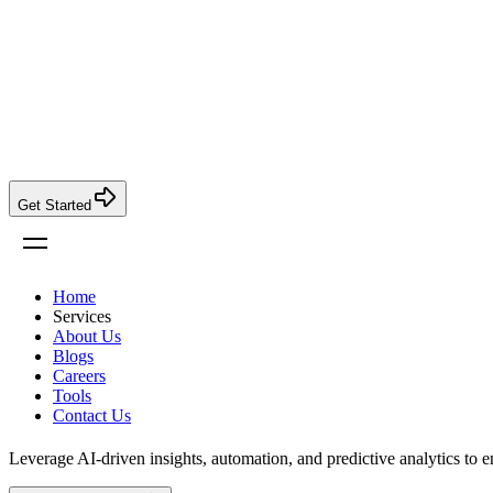
Get Started
Home
Services
About Us
Blogs
Careers
Tools
Contact Us
Leverage AI-driven insights, automation, and predictive analytics to 