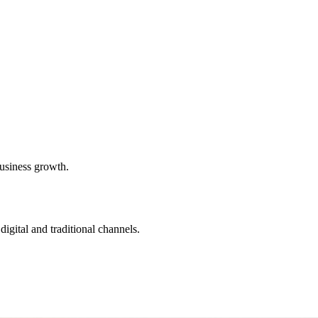
usiness growth.
igital and traditional channels.