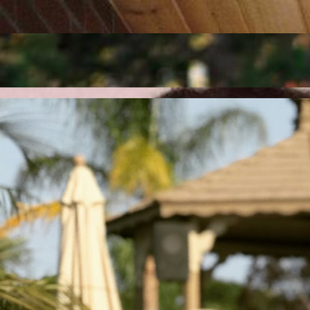
Talk to an Expert
Get 24/7 technical assistance and IT solutions that keep your systems
24/7 Assistance
Implement and optimize CRM platforms to streamline sales, automate 
Request a Demo
Design, deploy, and manage high-performance network solutions that en
Scale Up Today
Our Services
Transform your business with our advanced solutions in marketing, te
MarCom
MarTech