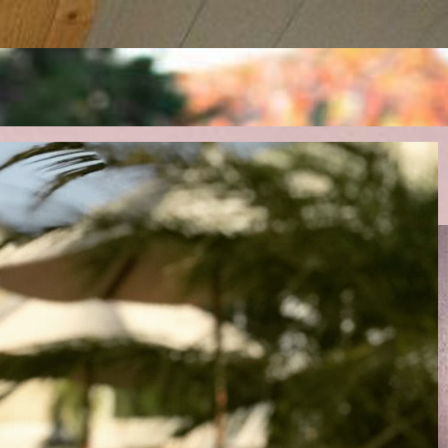
uptions.
 and revenue.