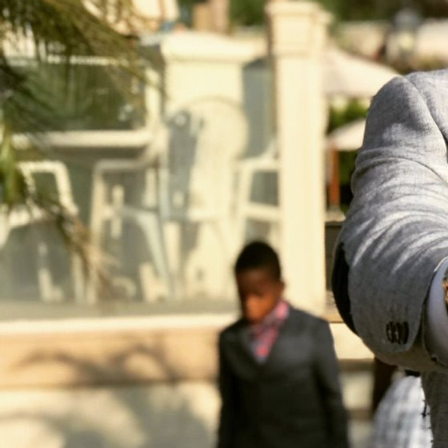
CRM Solutions
Website Development
AI & Machine Learning
Networking Services
Data Science
IT Consulting
Helpdesk