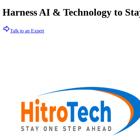
Harness AI & Technology to Sta
Talk to an Expert