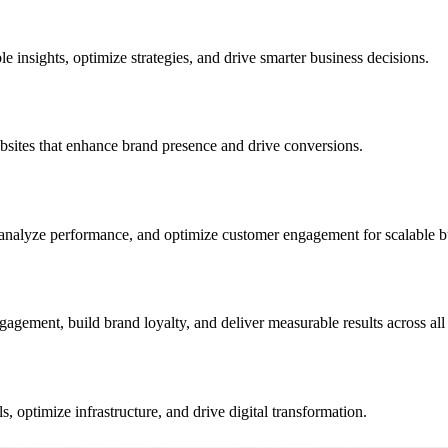
e insights, optimize strategies, and drive smarter business decisions.
sites that enhance brand presence and drive conversions.
analyze performance, and optimize customer engagement for scalable b
gement, build brand loyalty, and deliver measurable results across all d
, optimize infrastructure, and drive digital transformation.