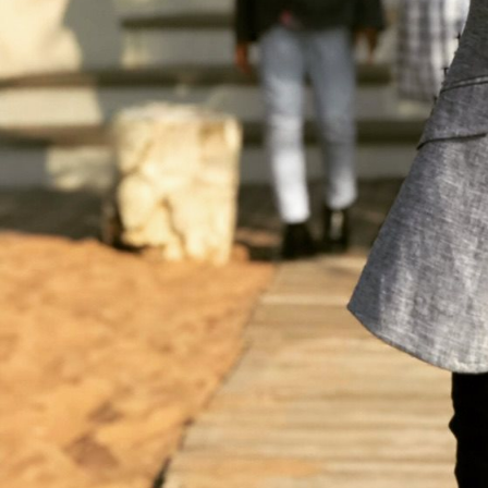
SMM
Build a strong social media presence to boost engagement.