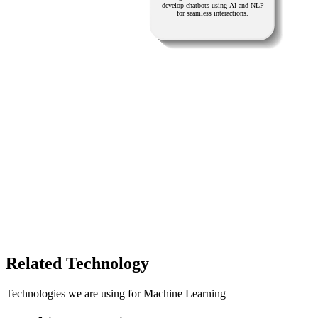
Related Technology
Technologies we are using for Machine Learning