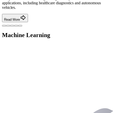
applications, including healthcare diagnostics and autonomous
vehicles.
Read More
Machine Learning