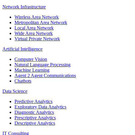
Network Infrastructure
Wireless Area Network
Metropolitan Area Network
Local Area Network
Wide Area Network
Virtual Private Network
Artificial Intelligence
Computer Vision
Natural Language Processing
Machine Learning
Agent 2 Agent Communications
Chatbots
Data Science
Predictive Analytics
Exploratory Data Analytics
Diagnostic Analytics
Prescriptive Analytics
Descriptive Analytics
IT Consulting