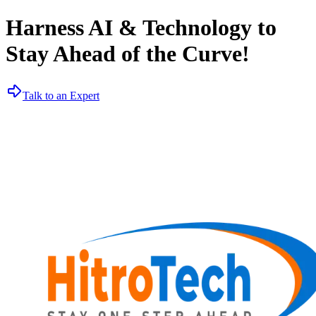
Harness AI & Technology to
Stay Ahead of the Curve!
Talk to an Expert