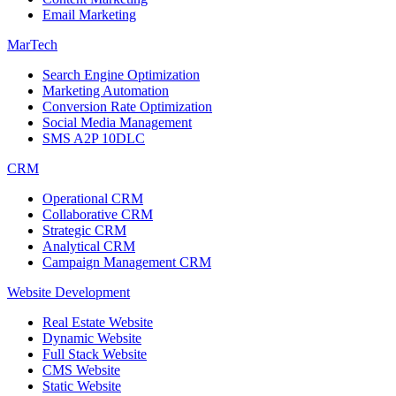
Email Marketing
MarTech
Search Engine Optimization
Marketing Automation
Conversion Rate Optimization
Social Media Management
SMS A2P 10DLC
CRM
Operational CRM
Collaborative CRM
Strategic CRM
Analytical CRM
Campaign Management CRM
Website Development
Real Estate Website
Dynamic Website
Full Stack Website
CMS Website
Static Website