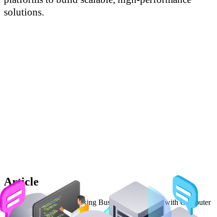
Article
Read our article on Unlocking Business Intelligence with Computer
Vision