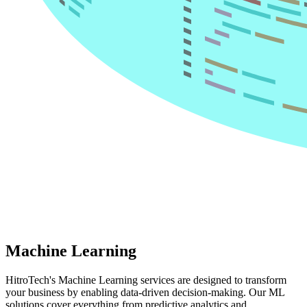
Machine Learning
HitroTech's Machine Learning services are designed to transform
your business by enabling data-driven decision-making. Our ML
solutions cover everything from predictive analytics and