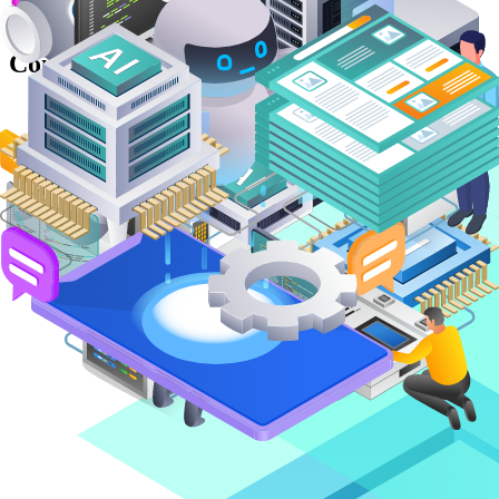
Unlocking Business Intelligence with
Computer Vision