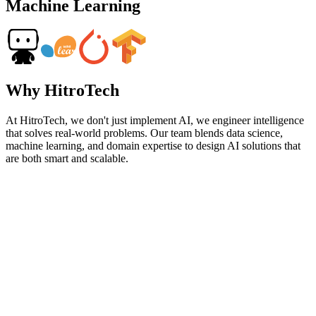
Machine Learning
Why HitroTech
At HitroTech, we don't just implement AI, we engineer intelligence
that solves real-world problems. Our team blends data science,
machine learning, and domain expertise to design AI solutions that
are both smart and scalable.