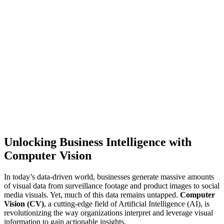
Unlocking Business Intelligence with
Computer Vision
In today’s data-driven world, businesses generate massive amounts
of visual data from surveillance footage and product images to social
media visuals. Yet, much of this data remains untapped.
Computer
Vision (CV)
, a cutting-edge field of Artificial Intelligence (AI), is
revolutionizing the way organizations interpret and leverage visual
information to gain actionable insights.