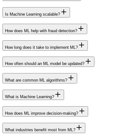
Is Machine Learning scalable?
How does ML help with fraud detection?
How long does it take to implement ML?
How often should an ML model be updated?
What are common ML algorithms?
What is Machine Learning?
How does ML improve decision-making?
What industries benefit most from ML?