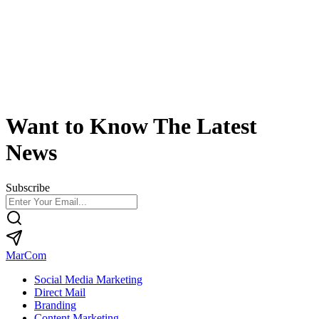
Want to Know The Latest
News
Subscribe
MarCom
Social Media Marketing
Direct Mail
Branding
Content Marketing