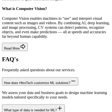
What is Computer Vision?
Computer Vision enables machines to “see” and interpret visual
content such as images and videos. By combining AI, deep learning,
and image processing, CV systems can detect patterns, recognize
objects, and even make predictions — all at speeds and accuracies
far beyond human capability.
Read More
FAQ's
Frequently asked questions about our services.
How does HitroTech customize ML solutions?
We assess your data and business goals to design machine learning
models tailored specifically to your needs.
What type of data is needed for ML?