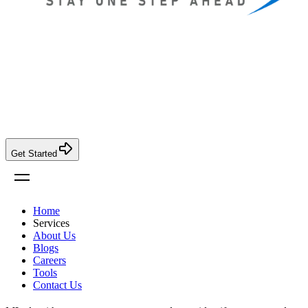
Get Started
Home
Services
About Us
Blogs
Careers
Tools
Contact Us