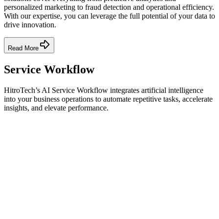
personalized marketing to fraud detection and operational efficiency.
With our expertise, you can leverage the full potential of your data to
drive innovation.
Read More
Service Workflow
HitroTech’s AI Service Workflow integrates artificial intelligence
into your business operations to automate repetitive tasks, accelerate
insights, and elevate performance.