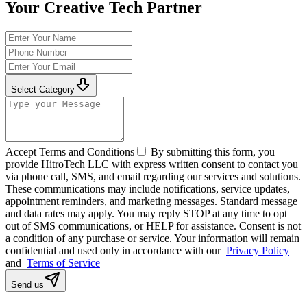
Your Creative Tech Partner
Select Category
Accept Terms and Conditions
By submitting this form, you
provide HitroTech LLC with express written consent to contact you
via phone call, SMS, and email regarding our services and solutions.
These communications may include notifications, service updates,
appointment reminders, and marketing messages. Standard message
and data rates may apply. You may reply STOP at any time to opt
out of SMS communications, or HELP for assistance. Consent is not
a condition of any purchase or service. Your information will remain
confidential and used only in accordance with our
Privacy Policy
and
Terms of Service
Send us