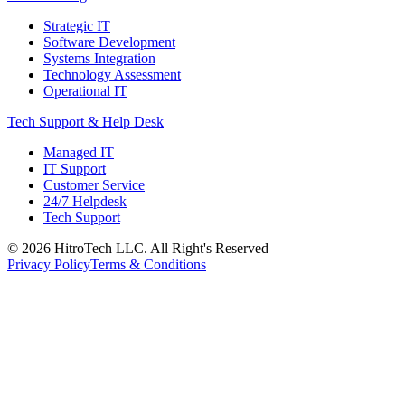
Strategic IT
Software Development
Systems Integration
Technology Assessment
Operational IT
Tech Support & Help Desk
Managed IT
IT Support
Customer Service
24/7 Helpdesk
Tech Support
©
2026
HitroTech LLC. All Right's Reserved
Privacy Policy
Terms & Conditions