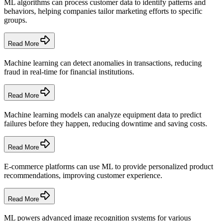
ML algorithms can process customer data to identify patterns and
behaviors, helping companies tailor marketing efforts to specific
groups.
Read More
Machine learning can detect anomalies in transactions, reducing
fraud in real-time for financial institutions.
Read More
Machine learning models can analyze equipment data to predict
failures before they happen, reducing downtime and saving costs.
Read More
E-commerce platforms can use ML to provide personalized product
recommendations, improving customer experience.
Read More
ML powers advanced image recognition systems for various