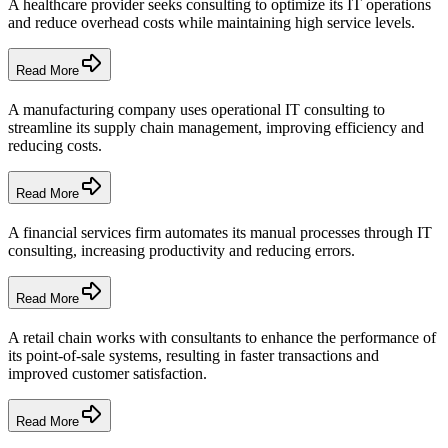
A healthcare provider seeks consulting to optimize its IT operations
and reduce overhead costs while maintaining high service levels.
Read More
A manufacturing company uses operational IT consulting to
streamline its supply chain management, improving efficiency and
reducing costs.
Read More
A financial services firm automates its manual processes through IT
consulting, increasing productivity and reducing errors.
Read More
A retail chain works with consultants to enhance the performance of
its point-of-sale systems, resulting in faster transactions and
improved customer satisfaction.
Read More