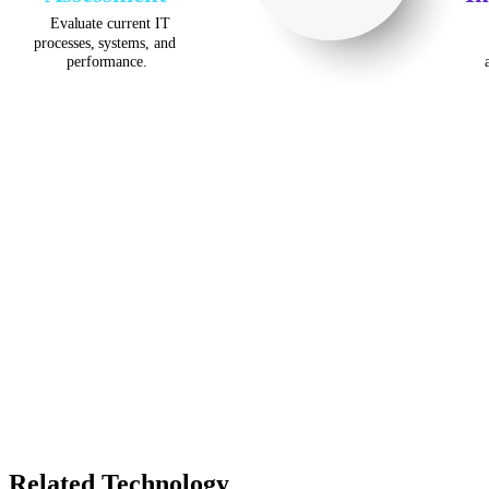
Related Technology