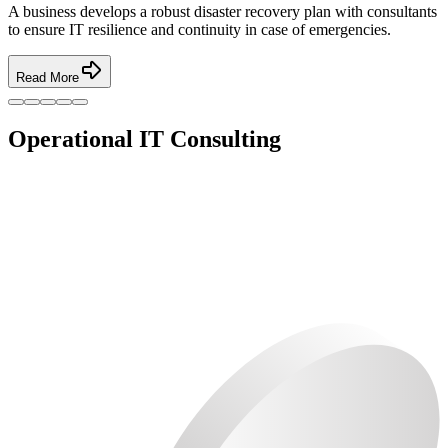
A business develops a robust disaster recovery plan with consultants
to ensure IT resilience and continuity in case of emergencies.
Read More
Operational IT Consulting