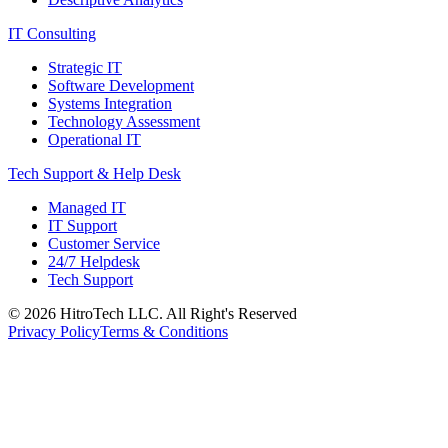
IT Consulting
Strategic IT
Software Development
Systems Integration
Technology Assessment
Operational IT
Tech Support & Help Desk
Managed IT
IT Support
Customer Service
24/7 Helpdesk
Tech Support
©
2026
HitroTech LLC. All Right's Reserved
Privacy Policy
Terms & Conditions