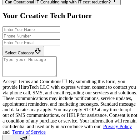
Can Operational IT Consulting help with IT cost reduction?
Your Creative Tech Partner
Select Category
Accept Terms and Conditions
By submitting this form, you
provide HitroTech LLC with express written consent to contact you
via phone call, SMS, and email regarding our services and solutions.
These communications may include notifications, service updates,
appointment reminders, and marketing messages. Standard message
and data rates may apply. You may reply STOP at any time to opt
out of SMS communications, or HELP for assistance. Consent is not
a condition of any purchase or service. Your information will remain
confidential and used only in accordance with our
Privacy Policy
and
Terms of Service