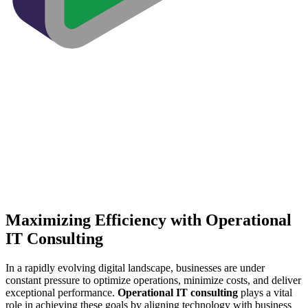
Maximizing Efficiency with Operational
IT Consulting
In a rapidly evolving digital landscape, businesses are under
constant pressure to optimize operations, minimize costs, and deliver
exceptional performance.
Operational IT consulting
plays a vital
role in achieving these goals by aligning technology with business