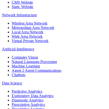
CMS Website
Static Website
Network Infrastructure
Wireless Area Network
Metropolitan Area Network
Local Area Network
Wide Area Network
Virtual Private Network
Artificial Intelligence
Computer Vision
Natural Language Processing
Machine Learning
Agent 2 Agent Communications
Chatbots
Data Science
Predictive Analytics
Exploratory Data Analytics
Diagnostic Analytics
Prescriptive Analytics
Descriptive Analytics