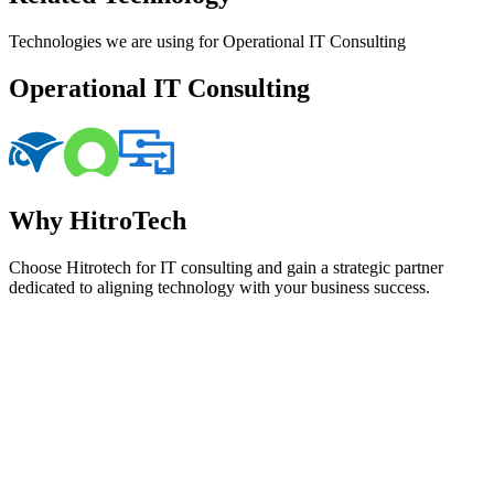
Technologies we are using for Operational IT Consulting
Operational IT Consulting
Why HitroTech
Choose Hitrotech for IT consulting and gain a strategic partner
dedicated to aligning technology with your business success.