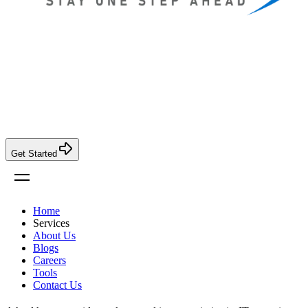
Get Started
Home
Services
About Us
Blogs
Careers
Tools
Contact Us