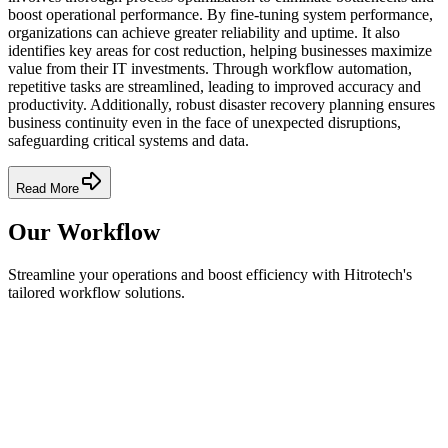
boost operational performance. By fine-tuning system performance,
organizations can achieve greater reliability and uptime. It also
identifies key areas for cost reduction, helping businesses maximize
value from their IT investments. Through workflow automation,
repetitive tasks are streamlined, leading to improved accuracy and
productivity. Additionally, robust disaster recovery planning ensures
business continuity even in the face of unexpected disruptions,
safeguarding critical systems and data.
Read More
Our Workflow
Streamline your operations and boost efficiency with Hitrotech's
tailored workflow solutions.