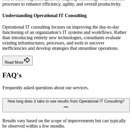
processes to enhance efficiency, agility, and overall productivity.
Understanding Operational IT Consulting
Operational IT consulting focuses on improving the day-to-day
functioning of an organization’s IT systems and workflows. Rather
than introducing entirely new technologies, consultants evaluate
existing infrastructures, processes, and tools to uncover
inefficiencies and develop strategies that streamline operations.
Read More
FAQ's
Frequently asked questions about our services.
How long does it take to see results from Operational IT Consulting?
Results vary based on the scope of improvements but can typically
be observed within a few months.