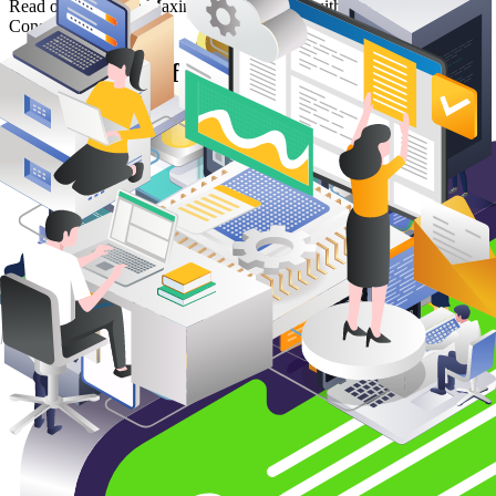
Read our article on Maximizing Efficiency with Operational IT
Consulting
Maximizing Efficiency with Operational
IT Consulting