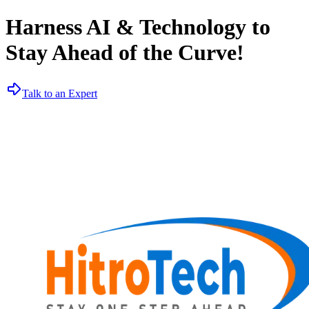
Harness AI & Technology to
Stay Ahead of the Curve!
Talk to an Expert