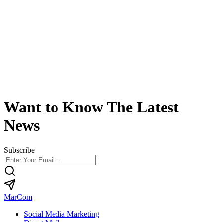
Want to Know The Latest
News
Subscribe
MarCom
Social Media Marketing