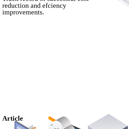
Article