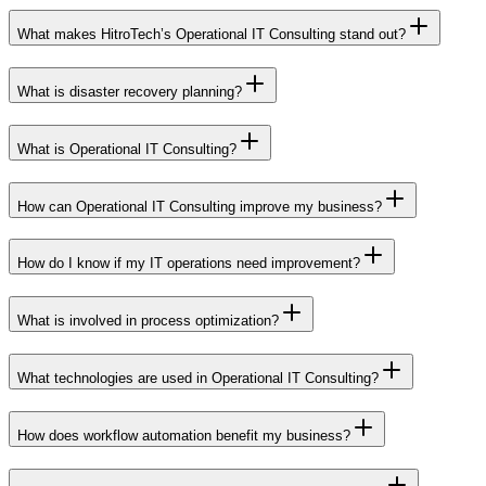
What makes HitroTech’s Operational IT Consulting stand out?
What is disaster recovery planning?
What is Operational IT Consulting?
How can Operational IT Consulting improve my business?
How do I know if my IT operations need improvement?
What is involved in process optimization?
What technologies are used in Operational IT Consulting?
How does workflow automation benefit my business?