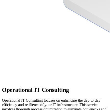
Operational IT Consulting
Operational IT Consulting focuses on enhancing the day-to-day
efficiency and resilience of your IT infrastructure. This service
involves thorough process optimization to eliminate bottlenecks and