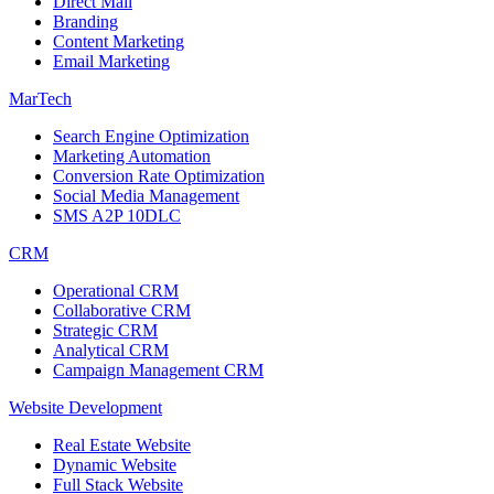
Direct Mail
Branding
Content Marketing
Email Marketing
MarTech
Search Engine Optimization
Marketing Automation
Conversion Rate Optimization
Social Media Management
SMS A2P 10DLC
CRM
Operational CRM
Collaborative CRM
Strategic CRM
Analytical CRM
Campaign Management CRM
Website Development
Real Estate Website
Dynamic Website
Full Stack Website