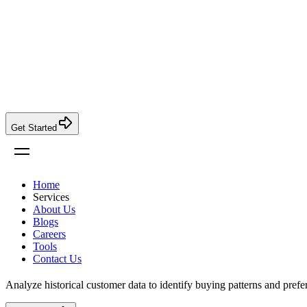
Get Started
Home
Services
About Us
Blogs
Careers
Tools
Contact Us
Analyze historical customer data to identify buying patterns and prefe