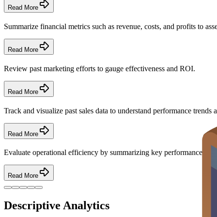
Read More
Summarize financial metrics such as revenue, costs, and profits to asse
Read More
Review past marketing efforts to gauge effectiveness and ROI.
Read More
Track and visualize past sales data to understand performance trends a
Read More
Evaluate operational efficiency by summarizing key performance indi
Read More
Descriptive Analytics