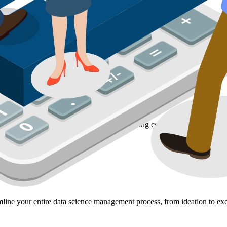
 data to provide actionable insights. By creating comprehensive report
line your entire data science management process, from ideation to exe