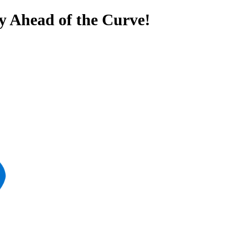
y Ahead of the Curve!