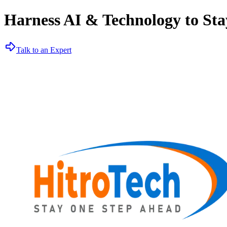
Harness AI & Technology to Sta
Talk to an Expert