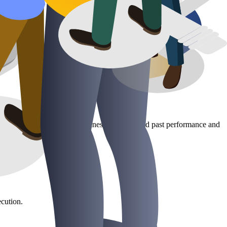
s and dashboards, we help businesses understand past performance and
cution.