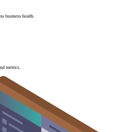
ss business health.
nd metrics.
cators (KPIs).