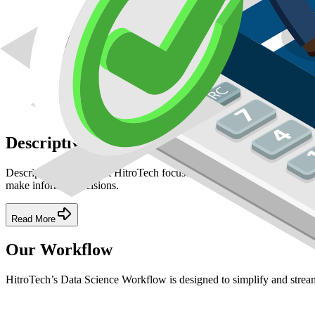
Descriptive Analytics
Descriptive Analytics at HitroTech focuses on summarizing historical
make informed decisions.
Read More
Our Workflow
HitroTech’s Data Science Workflow is designed to simplify and stream