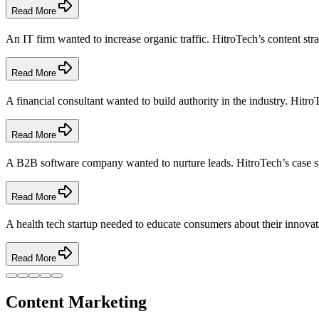
Read More
An IT firm wanted to increase organic traffic. HitroTech’s content str
Read More
A financial consultant wanted to build authority in the industry. HitroT
Read More
A B2B software company wanted to nurture leads. HitroTech’s case stu
Read More
A health tech startup needed to educate consumers about their innovat
Read More
Content Marketing