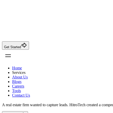
Get Started
Home
Services
About Us
Blogs
Careers
Tools
Contact Us
A real estate firm wanted to capture leads. HitroTech created a comp