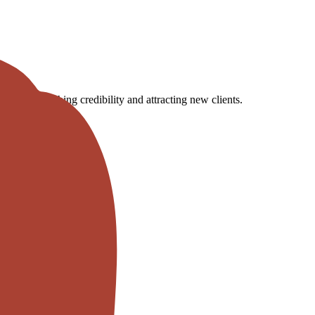
ogs, establishing credibility and attracting new clients.
ct inquiries by 30%.