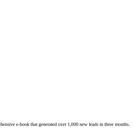
rehensive e-book that generated over 1,000 new leads in three months.