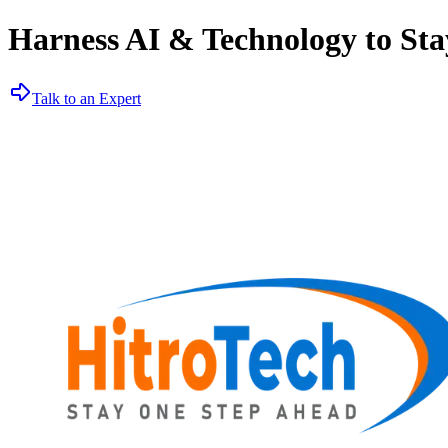
Harness AI & Technology to Sta
Talk to an Expert