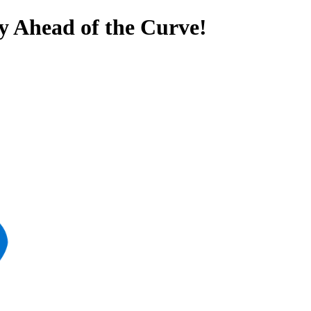
y Ahead of the Curve!