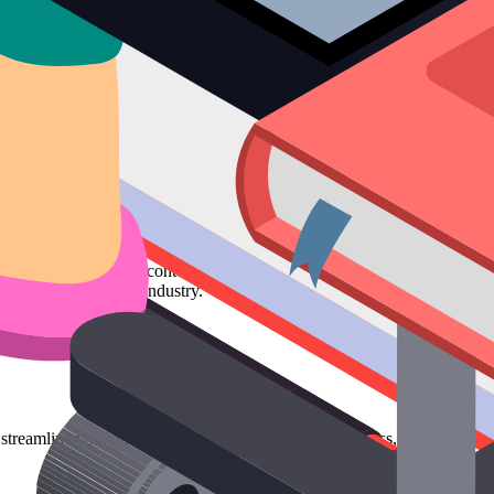
vant, and consistent content to attract and retain a clearly defined audi
an authority in your industry.
streamline your entire marketing communication process, from ideation