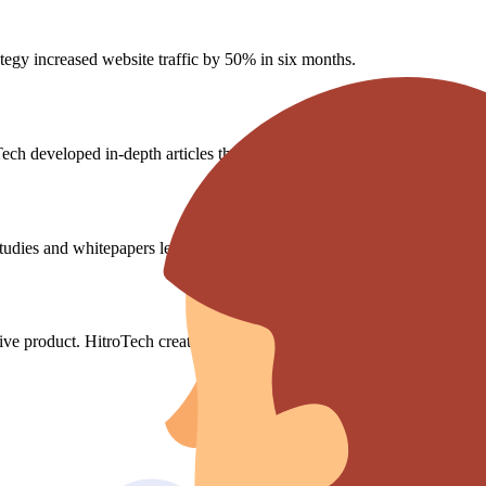
ategy increased website traffic by 50% in six months.
ech developed in-depth articles that were published in major financial bl
dies and whitepapers led to a 25% increase in qualified leads.
ive product. HitroTech created educational content that increased produ