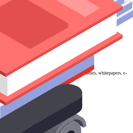
ence. Our services include blog writing, case studies, whitepapers, e-
 to execution.