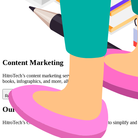
Content Marketing
HitroTech’s content marketing services focus on creating valuable, rele
books, infographics, and more, all designed to establish your brand as 
Read More
Our Workflow
HitroTech’s Content Marketing Workflow is designed to simplify and 